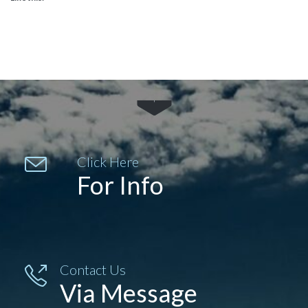


Click Here
For Info
Contact Us

Via Message