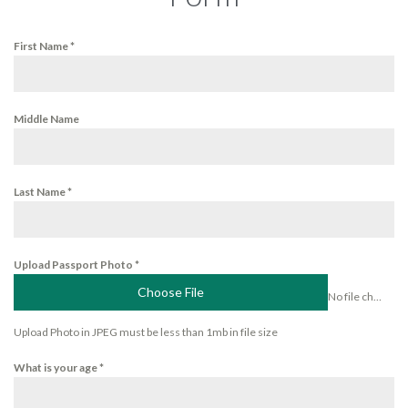
First Name
*
Middle Name
Last Name
*
Upload Passport Photo
*
Choose File
No file chosen
Upload Photo in JPEG must be less than 1mb in file size
What is your age
*