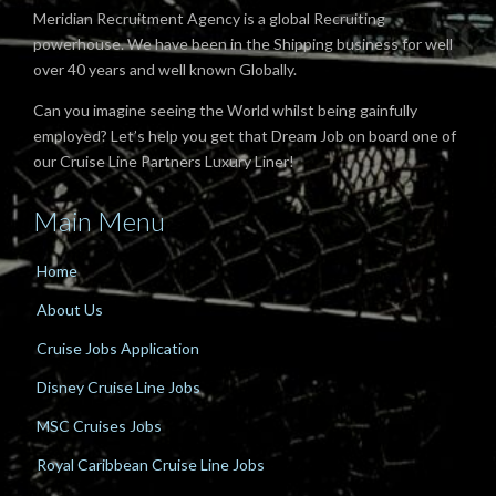
Meridian Recruitment Agency is a global Recruiting
powerhouse. We have been in the Shipping business for well
over 40 years and well known Globally.
Can you imagine seeing the World whilst being gainfully
employed? Let’s help you get that Dream Job on board one of
our Cruise Line Partners Luxury Liner!
Main Menu
Home
About Us
Cruise Jobs Application
Disney Cruise Line Jobs
MSC Cruises Jobs
Royal Caribbean Cruise Line Jobs