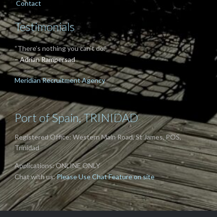
Contact
Testimonials
“There’s nothing you can’t do.”
– Adrian Rampersad
Meridian Recruitment Agency
Port of Spain, TRINIDAD
Registered Office: Western Main Road, St James, POS,
Trinidad
Applications: ONLINE ONLY
Chat with us:
Please Use Chat Feature on site