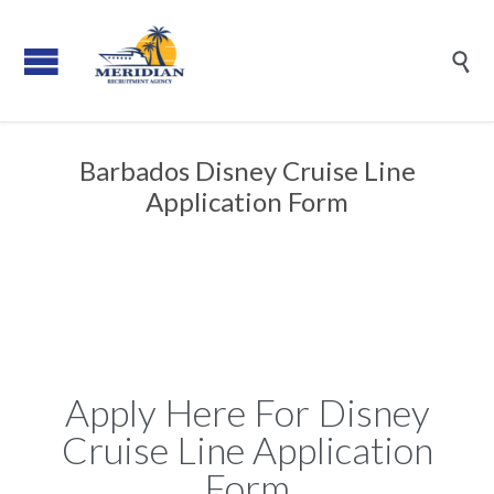

Barbados Disney Cruise Line
Application Form
Apply Here For Disney
Cruise Line Application
Form