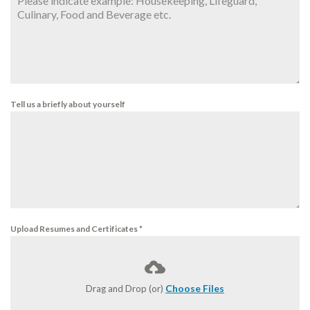
Tell us a briefly about yourself
Upload Resumes and Certificates
*
Choose Files
Drag and Drop (or)