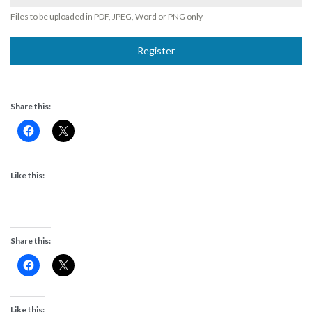
Files to be uploaded in PDF, JPEG, Word or PNG only
Register
Share this:
Like this:
Share this:
Like this: