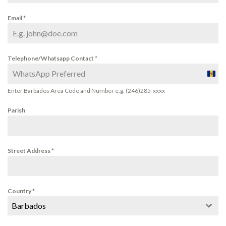
Email
*
Telephone/Whatsapp Contact
*
Barba
+1
Enter Barbados Area Code and Number e.g. (246)285-xxxx
Parish
Street Address
*
Country
*
Barbados