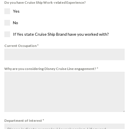
Do you have Cruise Ship Work-related Experience?
Yes
No
If Yes state Cruise Ship Brand have you worked with?
Current Occupation
*
Why are you considering Disney Cruise Line engagement?
*
Department of Interest
*