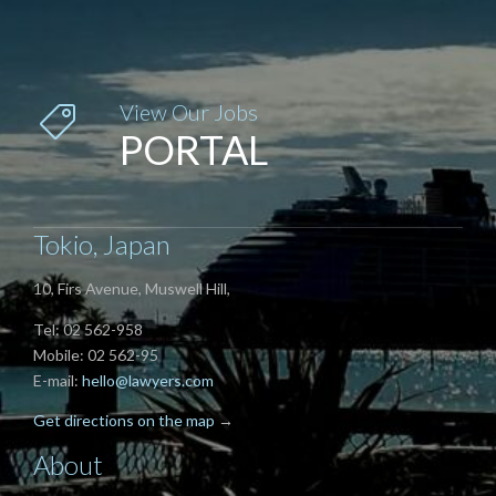
View Our Jobs

PORTAL
Tokio, Japan
10, Firs Avenue, Muswell Hill,
Tel: 02 562-958
Mobile: 02 562-95
E-mail:
hello@lawyers.com
Get directions on the map
→
About